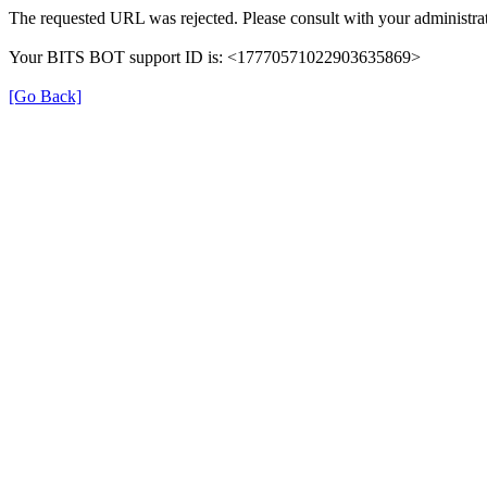
The requested URL was rejected. Please consult with your administrat
Your BITS BOT support ID is: <17770571022903635869>
[Go Back]