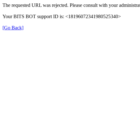
The requested URL was rejected. Please consult with your administrat
Your BITS BOT support ID is: <18196072341980525340>
[Go Back]